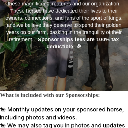
these magnificent creatures and our organization.
These horses have dedicated their lives to their
owners, connections, and fans of the sport of kings,
and we believe they deserve to spend their golden
years on our farm, basking in the tranquility of their
retirement..
Sponsorships fees are 100% tax
deductible 🎉
What is included with our Sponsorships:
🐎 Monthly updates on your sponsored horse,
including photos and videos.
🐎
We may also tag you in photos and updates