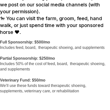
we post on our social media channels (with
your permission).
🐎
You can visit the farm, groom, feed, hand
walk, or just spend time with your sponsored
horse ❤️.
Full Sponsorship: $500/mo
Includes feed, board, therapeutic shoeing, and supplements
Partial Sponsorship: $250/mo
Includes 50% of the cost of feed, board, therapeutic shoeing,
and supplements
Veterinary Fund: $50/mo
We'll use these funds toward therapeutic shoeing,
supplements, veterinary care, or rehabilitation