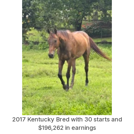
2017 Kentucky Bred with 30 starts and
$196,262 in earnings