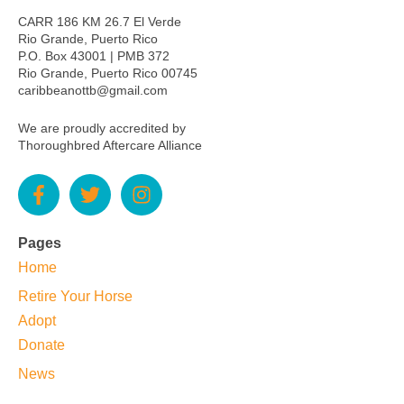
CARR 186 KM 26.7 El Verde
Rio Grande, Puerto Rico
P.O. Box 43001 | PMB 372
Rio Grande, Puerto Rico 00745
caribbeanottb@gmail.com
We are proudly accredited by
Thoroughbred Aftercare Alliance
Pages
Home
Retire Your Horse
Adopt
Donate
News