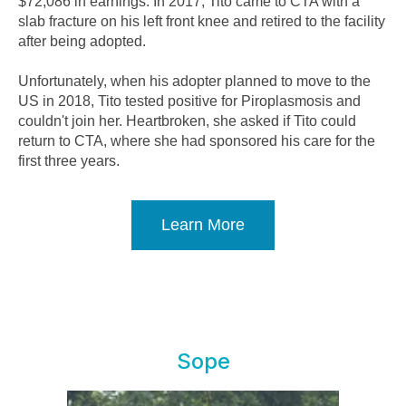
$72,086 in earnings. In 2017, Tito came to CTA with a
slab fracture on his left front knee and retired to the facility
after being adopted.
Unfortunately, when his adopter planned to move to the
US in 2018, Tito tested positive for Piroplasmosis and
couldn't join her. Heartbroken, she asked if Tito could
return to CTA, where she had sponsored his care for the
first three years.
Learn More
Sope