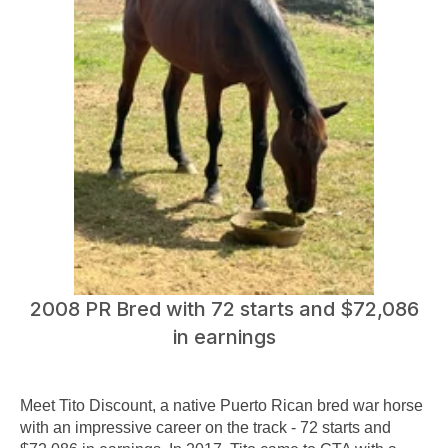
2008 PR Bred with 72 starts and $72,086
in earnings
Meet Tito Discount, a native Puerto Rican bred war horse
with an impressive career on the track - 72 starts and