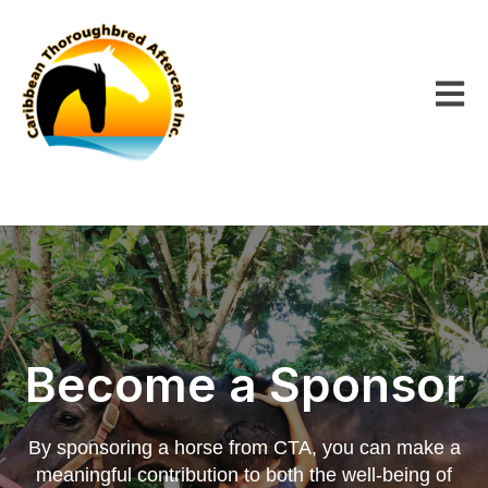
Open m
Become a Sponsor
By sponsoring a horse from CTA, you can make a
meaningful contribution to both the well-being of