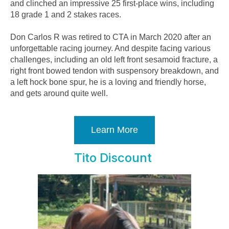
and clinched an impressive 25 first-place wins, including
18 grade 1 and 2 stakes races.
Don Carlos R was retired to CTA in March 2020 after an
unforgettable racing journey. And despite facing various
challenges, including an old left front sesamoid fracture, a
right front bowed tendon with suspensory breakdown, and
a left hock bone spur, he is a loving and friendly horse,
and gets around quite well.
Learn More
Tito Discount