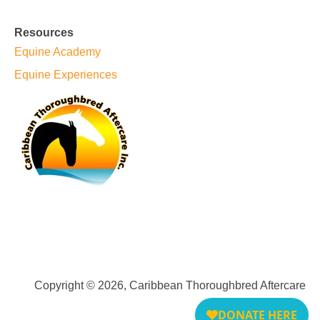
Resources
Equine Academy
Equine Experiences
Copyright © 2026, Caribbean Thoroughbred Aftercare