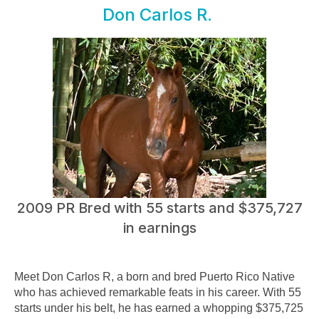
Don Carlos R.
2009 PR Bred with 55 starts and $375,727
in earnings
Meet Don Carlos R, a born and bred Puerto Rico Native
who has achieved remarkable feats in his career. With 55
starts under his belt, he has earned a whopping $375,725