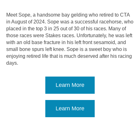
Meet Sope, a handsome bay gelding who retired to CTA
in August of 2024. Sope was a successful racehorse, who
placed in the top 3 in 25 out of 30 of his races. Many of
those races were Stakes races. Unfortunately, he was left
with an old base fracture in his left front sesamoid, and
small bone spurs left knee. Sope is a sweet boy who is
enjoying retired life that is much deserved after his racing
days.
Learn More
Learn More