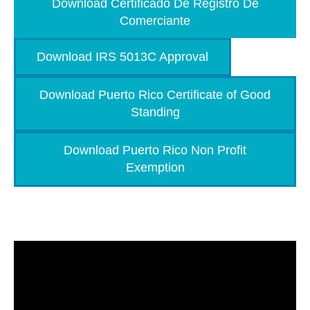
Download Certificado De Registro De
Comerciante
Download IRS 5013C Approval
Download Puerto Rico Certificate of Good
Standing
Download Puerto Rico Non Profit
Exemption