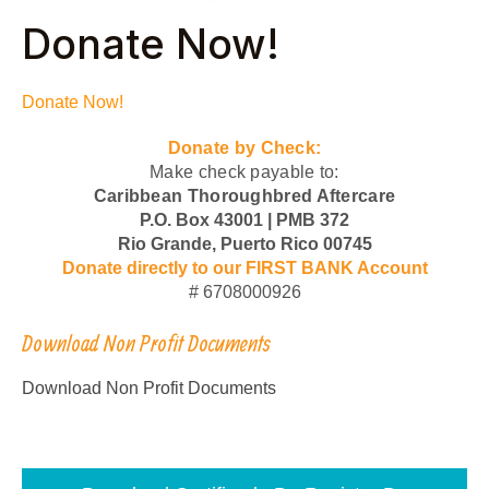
Donate Now!
Donate Now!
Donate by Check:
Make check payable to:
Caribbean Thoroughbred Aftercare
P.O. Box 43001 | PMB 372
Rio Grande, Puerto Rico 00745
Donate directly to our FIRST BANK Account
# 6708000926
Download Non Profit Documents
Download Non Profit Documents