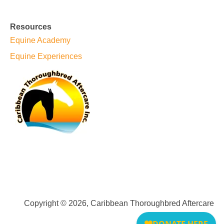
Resources
Equine Academy
Equine Experiences
Copyright © 2026, Caribbean Thoroughbred Aftercare