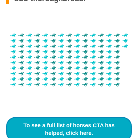
To see a full list of horses CTA has
helped, click here.