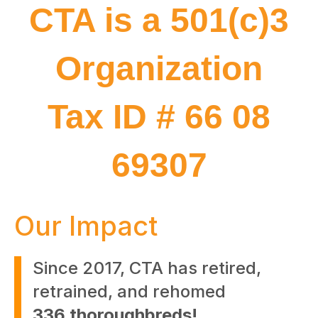
CTA is a 501(c)3
Organization
Tax ID # 66 08
69307
Our Impact
Since 2017, CTA has retired,
retrained, and rehomed
336 thoroughbreds!