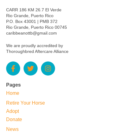
CARR 186 KM 26.7 El Verde
Rio Grande, Puerto Rico
P.O. Box 43001 | PMB 372
Rio Grande, Puerto Rico 00745
caribbeanottb@gmail.com
We are proudly accredited by
Thoroughbred Aftercare Alliance
Pages
Home
Retire Your Horse
Adopt
Donate
News