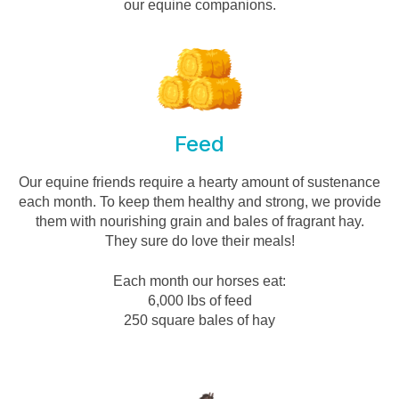
our equine companions.
Feed
Our equine friends require a hearty amount of sustenance
each month. To keep them healthy and strong, we provide
them with nourishing grain and bales of fragrant hay.
They sure do love their meals!
Each month our horses eat:
6,000 lbs of feed
250 square bales of hay