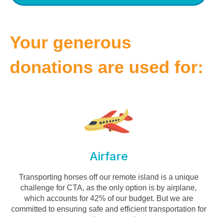
Your generous
donations are used for:
Airfare
Transporting horses off our remote island is a unique
challenge for CTA, as the only option is by airplane,
which accounts for 42% of our budget. But we are
committed to ensuring safe and efficient transportation for