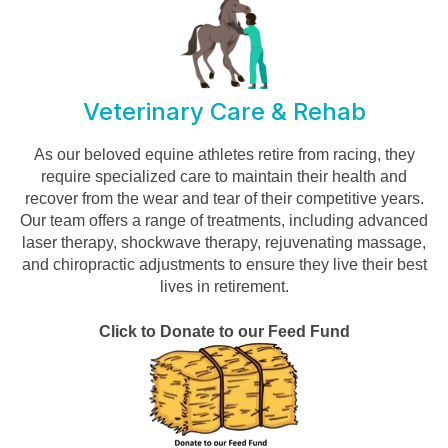
Veterinary Care & Rehab
As our beloved equine athletes retire from racing, they
require specialized care to maintain their health and
recover from the wear and tear of their competitive years.
Our team offers a range of treatments, including advanced
laser therapy, shockwave therapy, rejuvenating massage,
and chiropractic adjustments to ensure they live their best
lives in retirement.
Click to Donate to our Feed Fund